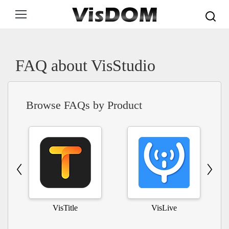
Search:
FAQ about VisStudio
Browse FAQs by Product
VisTitle
VisLive