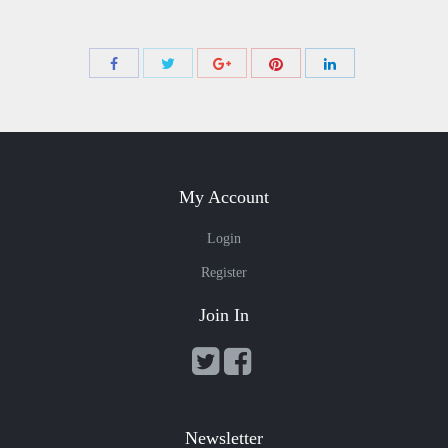
Share
Share
Share
Share
Share
with
with
with
with
with
Twitter
Pinterest
Facebook
Google+
LinkedIn
My Account
Login
Register
Join In
Newsletter