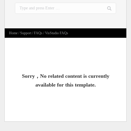
Search:
Home
/
Support
/
FAQs
/ VisStudio FAQs
Sorry，No related content is currently
available for this template.