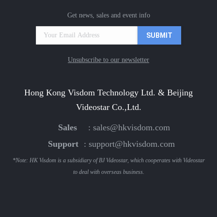
Get news, sales and event info
Unsubscribe to our newsletter
Hong Kong Visdom Technology Ltd. & Beijing
Videostar Co.,Ltd.
Sales
:
sales@hkvisdom.com
Support
:
support@hkvisdom.com
*Note: HK Visdom is a subsidiary of BJ Videostar, which cooperates with Videostar
to deal with overseas business.