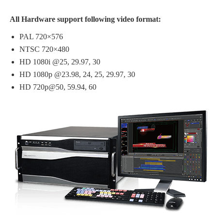
All Hardware support following video format:
PAL 720×576
NTSC 720×480
HD 1080i @25, 29.97, 30
HD 1080p @23.98, 24, 25, 29.97, 30
HD 720p@50, 59.94, 60