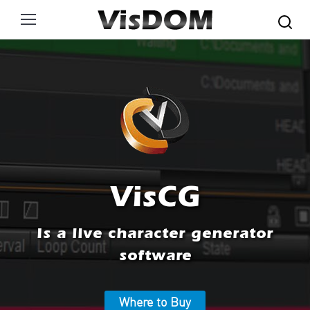
Search:
VisCG
Is a live character generator
software
Where to Buy