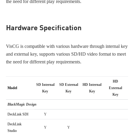
the need for different play requirements.
Hardware Specification
VisCG is compatible with various hardware through internal key
and external key, supports various SD/HD video format to meet
the need for different play requirements.
HD
SD Internal
SD External
HD Internal
Model
External
Key
Key
Key
Key
BlackMagic Design
DeckLink SDI
Y
DeckLink
Y
Y
Studio