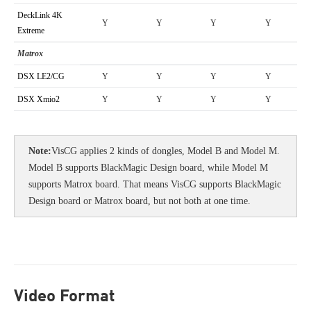
DeckLink 4K
Y
Y
Y
Y
Extreme
Matrox
DSX LE2/CG
Y
Y
Y
Y
DSX Xmio2
Y
Y
Y
Y
Note
:
VisCG applies 2 kinds of dongles, Model B and Model M.
Model B supports BlackMagic Design board, while Model M
supports Matrox board. That means VisCG supports BlackMagic
Design board or Matrox board, but not both at one time.
Video Format