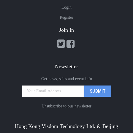
Login
Register
Join In
Newsletter
Get news, sales and event info
Unsubscribe to our newsletter
Hong Kong Visdom Technology Ltd. & Beijing