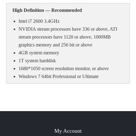
High Definition — Recommende
d
Intel i7 2600 3.4GHz
NVIDIA stream processors have 336 or above, ATI
stream processors have 1120 or above, 1000MB
graphics memory and 256 bit or above
4GB system memory
1T system harddisk
1680*1050 screen resolution monitor, or above
Windows 7 64bit Professional or Ultimate
My Account