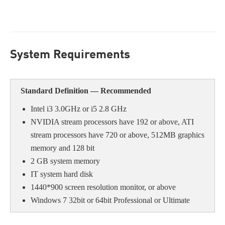
System Requirement
s
Standard Definition — Recommende
d
Intel i3 3.0GHz or i5 2.8 GHz
NVIDIA stream processors have 192 or above, ATI
stream processors have 720 or above, 512MB graphics
memory and 128 bit
2 GB system memory
IT system hard disk
1440*900 screen resolution monitor, or above
Windows 7 32bit or 64bit Professional or Ultimate