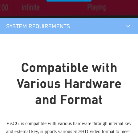
SYSTEM REQUIREMENTS
OVERVIEW
PLUGIN&TEMPLATES
Compatible with
SYSTEM REQUIREMENTS
Various Hardware
and Format
VisCG is compatible with various hardware through internal key
and external key, supports various SD/HD video format to meet