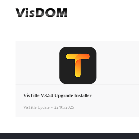
VisTitle V3.54 Upgrade Installer
VisTitle Update
22/01/2025