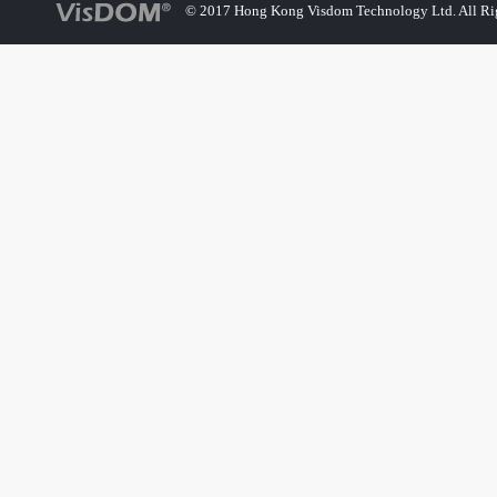
© 2017 Hong Kong Visdom Technology Ltd. All Rig