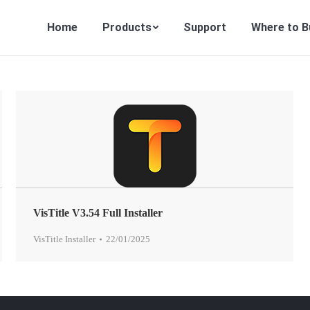
Home
Products
Support
Where to B
VisTitle V3.54 Full Installer
VisTitle Installer
22/01/2025