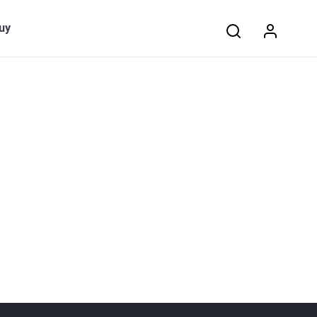
Search:
uy