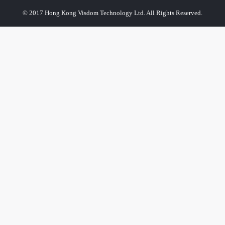
© 2017 Hong Kong Visdom Technology Ltd. All Rights Reserved.