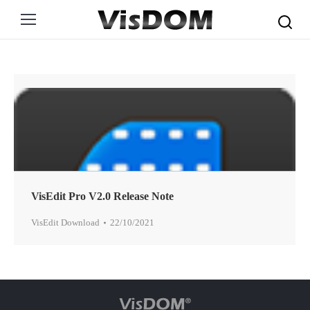
Search:
VisEdit Pro V2.0 Release Note
VisEdit Download
22/10/2021