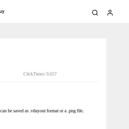
Search:
uy
ClickTimes: 9,657
can be saved as .vtlayout format or a .png file.