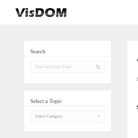
Search
Search:
Select a Topic
Select
a
Topic