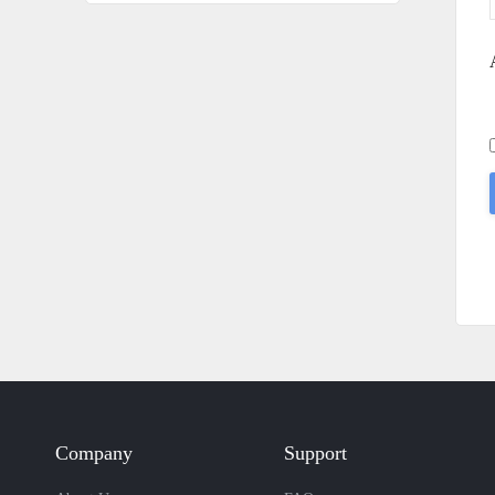
Company
Support