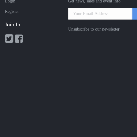
Login
Get news, sales and event info
Register
Join In
Unsubscribe to our newsletter