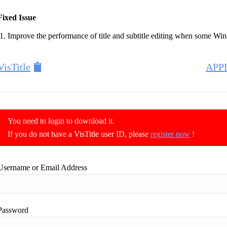
Fixed Issue
Improve the performance of title and subtitle editing when some Win
VisTitle
APP
You need to login to download it.
If you do not have a VisTitle user ID, please
register now
!
Username or Email Address
Password