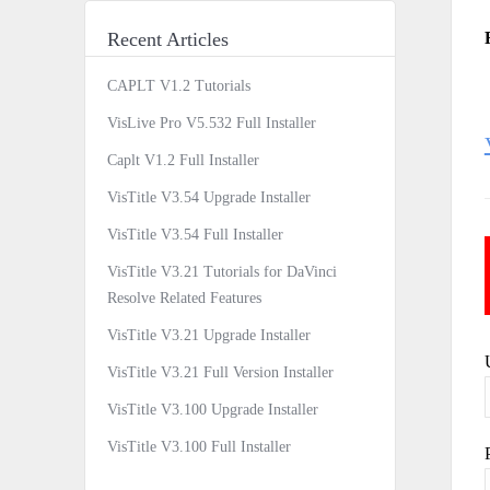
Recent Articles
CAPLT V1.2 Tutorials
VisLive Pro V5.532 Full Installer
Caplt V1.2 Full Installer
VisTitle V3.54 Upgrade Installer
VisTitle V3.54 Full Installer
VisTitle V3.21 Tutorials for DaVinci
Resolve Related Features
VisTitle V3.21 Upgrade Installer
VisTitle V3.21 Full Version Installer
VisTitle V3.100 Upgrade Installer
VisTitle V3.100 Full Installer