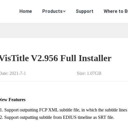
Home
Products
Support
Where to B
VisTitle V2.956 Full Installer
Date: 2021-7-1
Size: 1.07GB
New Features
Support outputting FCP XML subtitle file, in which the subtitle lines 
Support outputting subtitle from EDIUS timeline as SRT file.