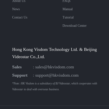
About Us
FAQs
News
Manual
Contact Us
Tutorial
Download Center
Hong Kong Visdom Technology Ltd. & Beijing
Videostar Co.,Ltd.
Sales
:
sales@hkvisdom.com
Support
:
support@hkvisdom.com
*Note: HK Visdom is a subsidiary of BJ Videostar, which cooperates with
Videostar to deal with overseas business.