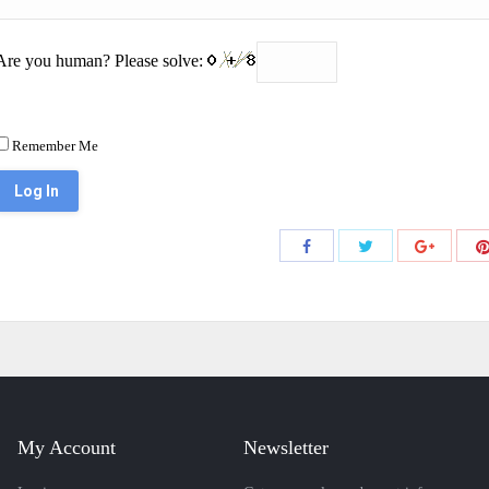
Are you human? Please solve:
Remember Me
Share
Share
Share
with
with
with
Twitter
Facebook
Google+
My Account
Newsletter