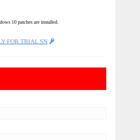
dows 10 patches are installed.
LY FOR TRIAL SN