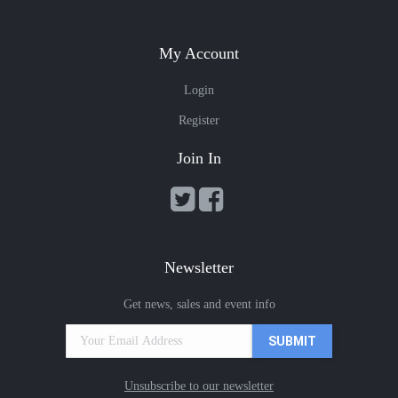
My Account
Login
Register
Join In
Newsletter
Get news, sales and event info
Unsubscribe to our newsletter