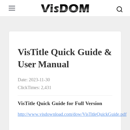
Search:
VisTitle Quick Guide &
User Manual
Date: 2023-11-30
ClickTimes: 2,431
VisTitle Quick Guide for Full Version
http://www.visdownload.com/dow/VisTitleQuickGuide.pdf