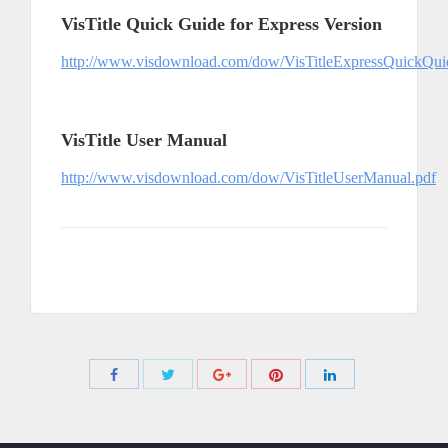
VisTitle Quick Guide for Express Version
http://www.visdownload.com/dow/VisTitleExpressQuickQui
VisTitle User Manual
http://www.visdownload.com/dow/VisTitleUserManual.pdf
Share
Share
Share
Share
Share
with
with
with
with
with
Twitter
Pinterest
Facebook
Google+
LinkedIn