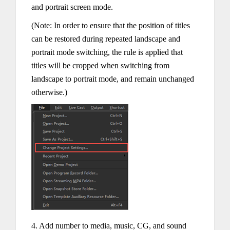
and portrait screen mode.
(Note: In order to ensure that the position of titles
can be restored during repeated landscape and
portrait mode switching, the rule is applied that
titles will be cropped when switching from
landscape to portrait mode, and remain unchanged
otherwise.)
4. Add number to media, music, CG, and sound