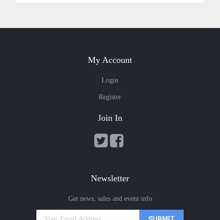
My Account
Login
Register
Join In
Newsletter
Get news, sales and event info