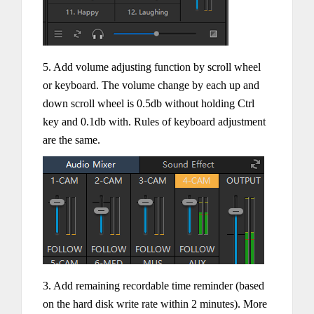
5. Add volume adjusting function by scroll wheel
or keyboard. The volume change by each up and
down scroll wheel is 0.5db without holding Ctrl
key and 0.1db with. Rules of keyboard adjustment
are the same.
3. Add remaining recordable time reminder (based
on the hard disk write rate within 2 minutes). More