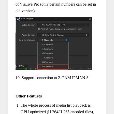
of VisLive Pro (only certain numbers can be set in
old version).
10. Support connection to Z CAM IPMAN S.
Other Features
The whole process of media list playback is
GPU optimized (H.264/H.265 encoded files),