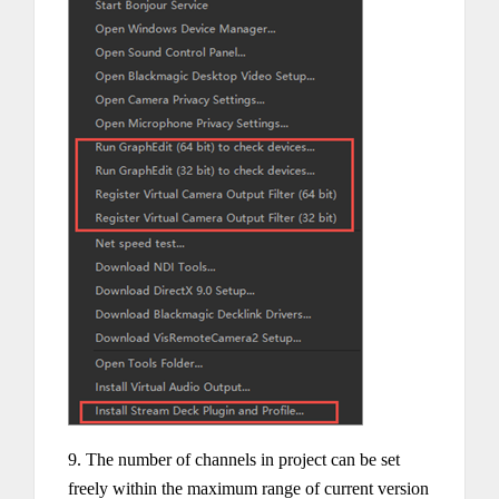
9. The number of channels in project can be set
freely within the maximum range of current version