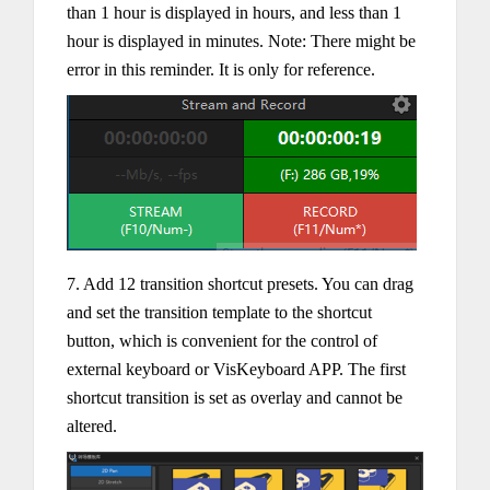
than 1 hour is displayed in hours, and less than 1
hour is displayed in minutes. Note: There might be
error in this reminder. It is only for reference.
7. Add 12 transition shortcut presets. You can drag
and set the transition template to the shortcut
button, which is convenient for the control of
external keyboard or VisKeyboard APP. The first
shortcut transition is set as overlay and cannot be
altered.