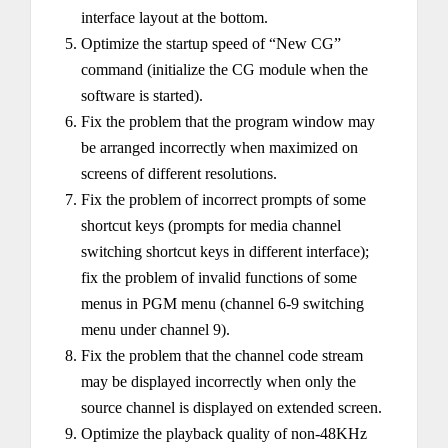
interface layout at the bottom.
Optimize the startup speed of “New CG”
command (initialize the CG module when the
software is started).
Fix the problem that the program window may
be arranged incorrectly when maximized on
screens of different resolutions.
Fix the problem of incorrect prompts of some
shortcut keys (prompts for media channel
switching shortcut keys in different interface);
fix the problem of invalid functions of some
menus in PGM menu (channel 6-9 switching
menu under channel 9).
Fix the problem that the channel code stream
may be displayed incorrectly when only the
source channel is displayed on extended screen.
Optimize the playback quality of non-48KHz