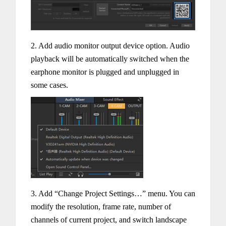
2. Add audio monitor output device option. Audio
playback will be automatically switched when the
earphone monitor is plugged and unplugged in
some cases.
3. Add “Change Project Settings…” menu. You can
modify the resolution, frame rate, number of
channels of current project, and switch landscape