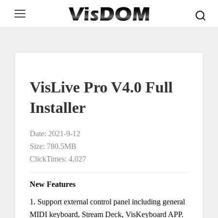
Search:
VisLive Pro V4.0 Full
Installer
Date: 2021-9-12
Size: 780.5MB
ClickTimes: 4,027
New Features
1. Support external control panel including general
MIDI keyboard, Stream Deck, VisKeyboard APP.