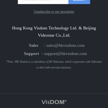
Unsubscribe to our newsletter
Hong Kong Visdom Technology Ltd. & Beijing
Videostar Co.,Ltd.
Sales
:
sales@hkvisdom.com
Support
:
support@hkvisdom.com
*Note: HK Visdom is a subsidiary of BJ Videostar, which cooperates with Videostar
to deal with overseas business.