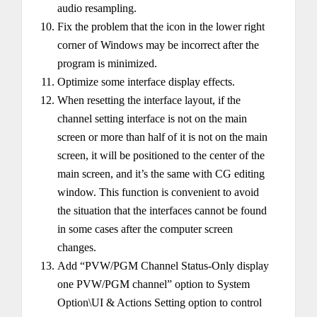
audio resampling.
Fix the problem that the icon in the lower right
corner of Windows may be incorrect after the
program is minimized.
Optimize some interface display effects.
When resetting the interface layout, if the
channel setting interface is not on the main
screen or more than half of it is not on the main
screen, it will be positioned to the center of the
main screen, and it’s the same with CG editing
window. This function is convenient to avoid
the situation that the interfaces cannot be found
in some cases after the computer screen
changes.
Add “PVW/PGM Channel Status-Only display
one PVW/PGM channel” option to System
Option\UI & Actions Setting option to control