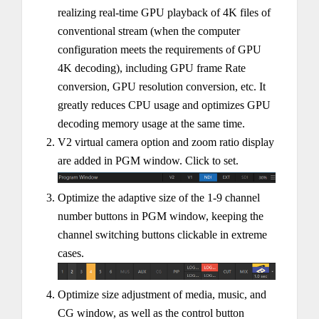
realizing real-time GPU playback of 4K files of
conventional stream (when the computer
configuration meets the requirements of GPU
4K decoding), including GPU frame Rate
conversion, GPU resolution conversion, etc. It
greatly reduces CPU usage and optimizes GPU
decoding memory usage at the same time.
V2 virtual camera option and zoom ratio display
are added in PGM window. Click to set.
Optimize the adaptive size of the 1-9 channel
number buttons in PGM window, keeping the
channel switching buttons clickable in extreme
cases.
Optimize size adjustment of media, music, and
CG window, as well as the control button