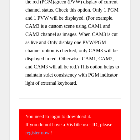
the red (PGM)/green (PVW) display of current
channel status. Check this option, Only 1 PGM
and 1 PVW will be displayed. (For example,
CAM3 is a custom scene using CAM1 and
CAM2 channel as images. When CAM3 is cut
as live and Only display one PVW/PGM
channel option is checked, only CAM3 will be
displayed in red. Otherwise, CAM1, CAM2,
and CAM3 will all be red.) This option helps to
maintain strict consistency with PGM indicator
light of external keyboard.
You need to login to download it.
If you do not have a VisTitle user ID, please
register now
!