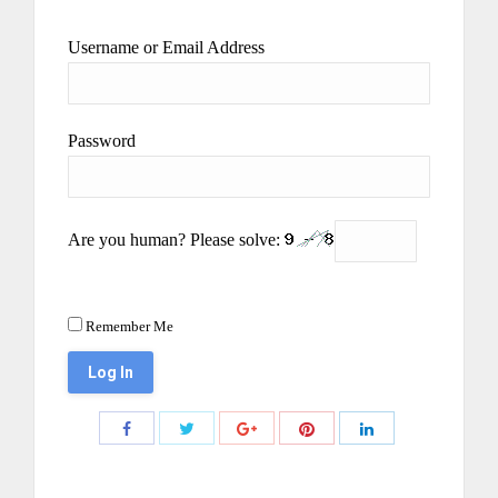
Username or Email Address
Password
Are you human? Please solve:
Remember Me
Share
Share
Share
Share
Share
with
with
with
with
with
Twitter
Pinterest
Facebook
Google+
LinkedIn