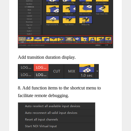
Add transition duration display.
8. Add function items to the shortcut menu to
facilitate remote debugging.