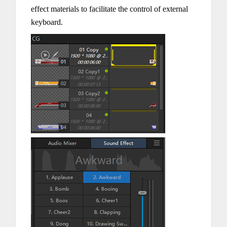
effect materials to facilitate the control of external
keyboard.