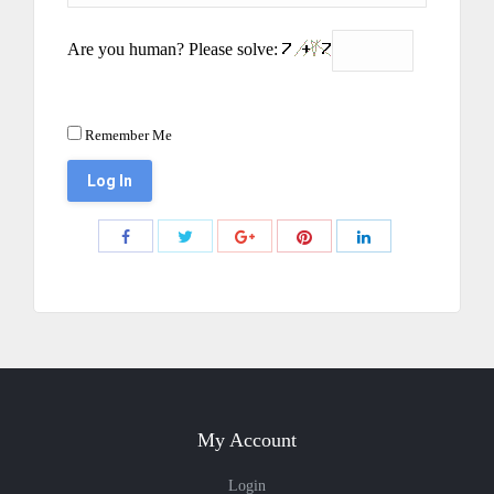
Are you human? Please solve:
Remember Me
Share
Share
Share
Share
Share
with
with
with
with
with
Twitter
Pinterest
Facebook
Google+
LinkedIn
My Account
Login