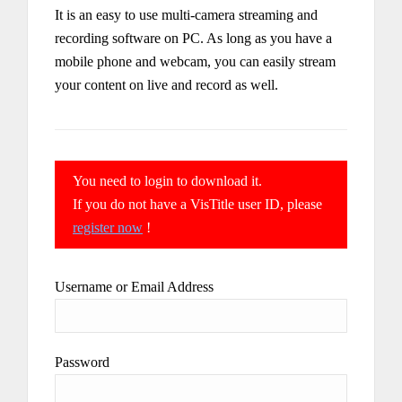
It is an easy to use multi-camera streaming and
recording software on PC. As long as you have a
mobile phone and webcam, you can easily stream
your content on live and record as well.
You need to login to download it.
If you do not have a VisTitle user ID, please
register now
!
Username or Email Address
Password