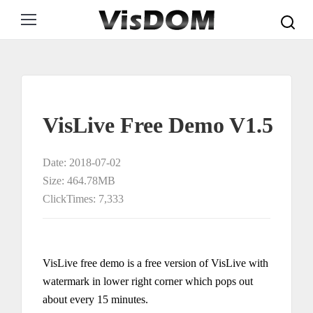
Search:
VisLive Free Demo V1.5
Date: 2018-07-02
Size: 464.78MB
ClickTimes: 7,333
VisLive free demo is a free version of VisLive with
watermark in lower right corner which pops out
about every 15 minutes.