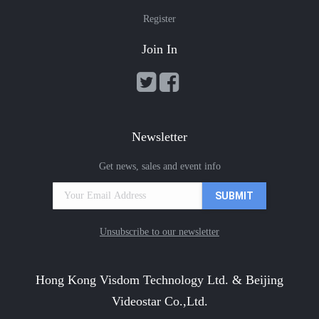
Register
Join In
Newsletter
Get news, sales and event info
Unsubscribe to our newsletter
Hong Kong Visdom Technology Ltd. & Beijing
Videostar Co.,Ltd.