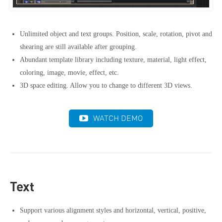
Unlimited object and text groups. Position, scale, rotation, pivot and
shearing are still available after grouping.
Abundant template library including texture, material, light effect,
coloring, image, movie, effect, etc.
3D space editing. Allow you to change to different 3D views.
WATCH DEMO
Text
Support various alignment styles and horizontal, vertical, positive,