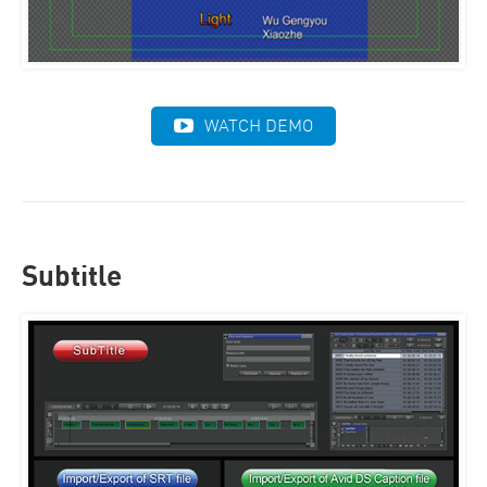
WATCH DEMO
Subtitle