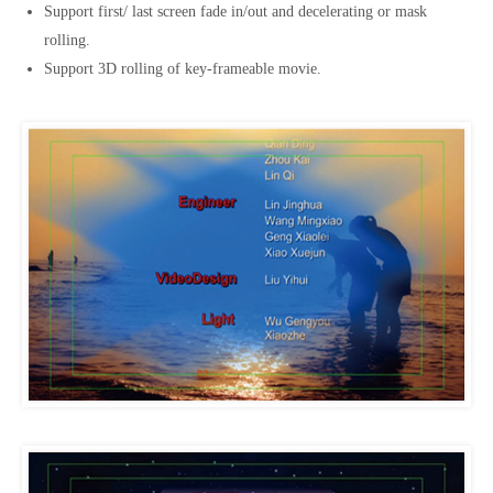
Support first/ last screen fade in/out and decelerating or mask
rolling.
Support 3D rolling of key-frameable movie.