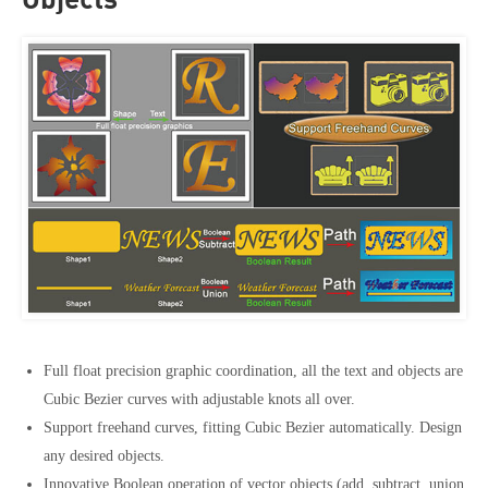
Objects
Full float precision graphic coordination, all the text and objects are
Cubic Bezier curves with adjustable knots all over.
Support freehand curves, fitting Cubic Bezier automatically. Design
any desired objects.
Innovative Boolean operation of vector objects (add, subtract, union