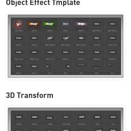
Object Effect Tmplate
3D Transform