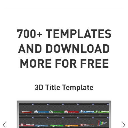
700+ TEMPLATES
AND DOWNLOAD
MORE FOR FREE
3D Title Template