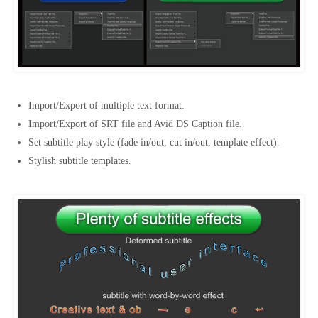
Import/Export of multiple text format.
Import/Export of SRT file and Avid DS Caption file.
Set subtitle play style (fade in/out, cut in/out, template effect).
Stylish subtitle templates.