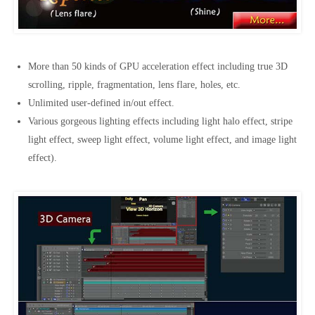
More than 50 kinds of GPU acceleration effect including true 3D
scrolling, ripple, fragmentation, lens flare, holes, etc.
Unlimited user-defined in/out effect.
Various gorgeous lighting effects including light halo effect, stripe
light effect, sweep light effect, volume light effect, and image light
effect).