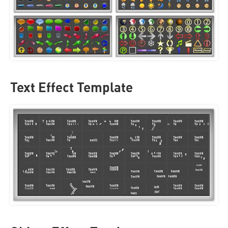
Text Effect Template