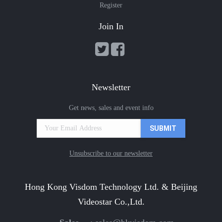
Register
Join In
Newsletter
Get news, sales and event info
Unsubscribe to our newsletter
Hong Kong Visdom Technology Ltd. & Beijing
Videostar Co.,Ltd.