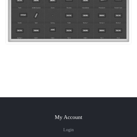
My Account
Login