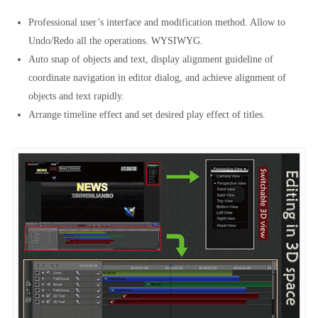
Professional user’s interface and modification method. Allow to
Undo/Redo all the operations. WYSIWYG.
Auto snap of objects and text, display alignment guideline of
coordinate navigation in editor dialog, and achieve alignment of
objects and text rapidly.
Arrange timeline effect and set desired play effect of titles.