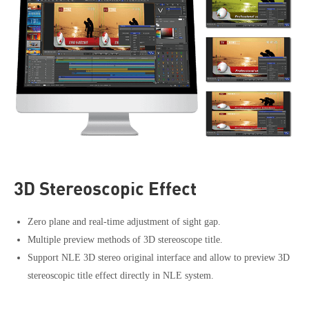
3D Stereoscopic Effect
Zero plane and real-time adjustment of sight gap.
Multiple preview methods of 3D stereoscope title.
Support NLE 3D stereo original interface and allow to preview 3D
stereoscopic title effect directly in NLE system.