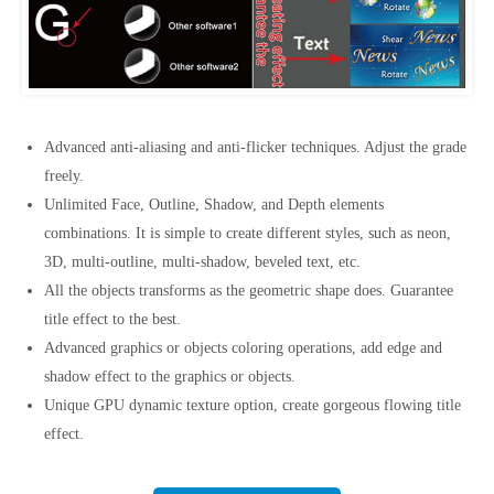
Advanced anti-aliasing and anti-flicker techniques. Adjust the grade
freely.
Unlimited Face, Outline, Shadow, and Depth elements
combinations. It is simple to create different styles, such as neon,
3D, multi-outline, multi-shadow, beveled text, etc.
All the objects transforms as the geometric shape does. Guarantee
title effect to the best.
Advanced graphics or objects coloring operations, add edge and
shadow effect to the graphics or objects.
Unique GPU dynamic texture option, create gorgeous flowing title
effect.