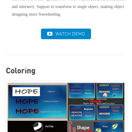
and intersect). Support to transform to single object, making object
designing more freewheeling.
WATCH DEMO
Coloring