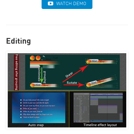
WATCH DEMO
Editing