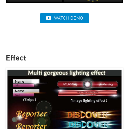
WATCH DEMO
Effect