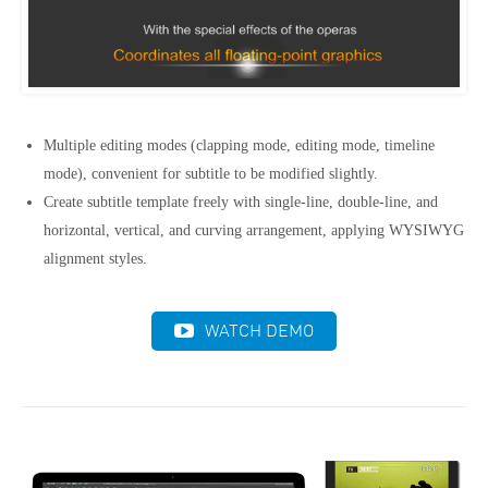
Multiple editing modes (clapping mode, editing mode, timeline
mode), convenient for subtitle to be modified slightly.
Create subtitle template freely with single-line, double-line, and
horizontal, vertical, and curving arrangement, applying WYSIWYG
alignment styles.
WATCH DEMO