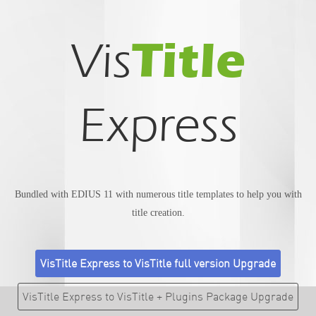
Title
Vis
Express
Bundled with EDIUS 11 with numerous title templates to help you with
title creation.
VisTitle Express to VisTitle full version Upgrade
VisTitle Express to VisTitle + Plugins Package Upgrade