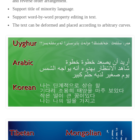
and reverse order arrangement.
Support title of minority language.
Support word-by-word property editing in text.
The text can be deformed and placed according to arbitrary curves.