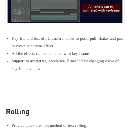
Key-frame effect of 3D camera, allow to push, pull, shake, and pan
to create panorama effect.
All the effects can be animated with key-frame.
Support to accelerate, decelerate, Erase In/Out changing curve of
key-frame values.
Rolling
Provide quick creation method of text rolling.