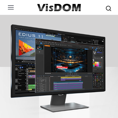
Search: