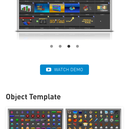
WATCH DEMO
Object Template