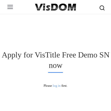
Search:
Apply for VisTitle Free Demo SN
now
Please
log in
first.