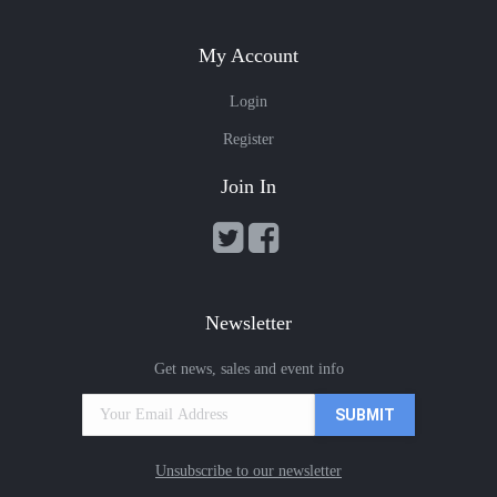
My Account
Login
Register
Join In
Newsletter
Get news, sales and event info
Unsubscribe to our newsletter