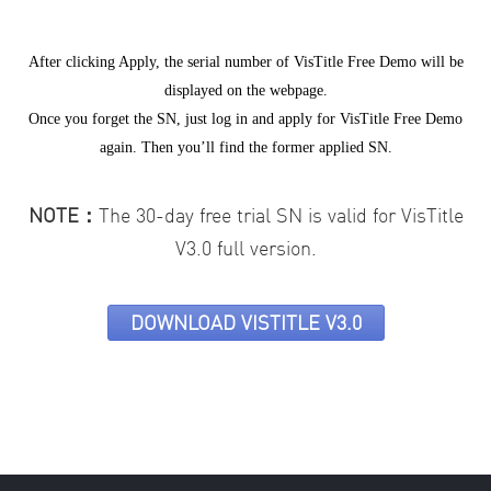
After clicking Apply, the serial number of VisTitle Free Demo will be
displayed on the webpage.
Once you forget the SN, just log in and apply for VisTitle Free Demo
again. Then you’ll find the former applied SN.
NOTE：
The 30-day free trial SN is valid for VisTitle
V3.0 full version.
DOWNLOAD VISTITLE V3.0