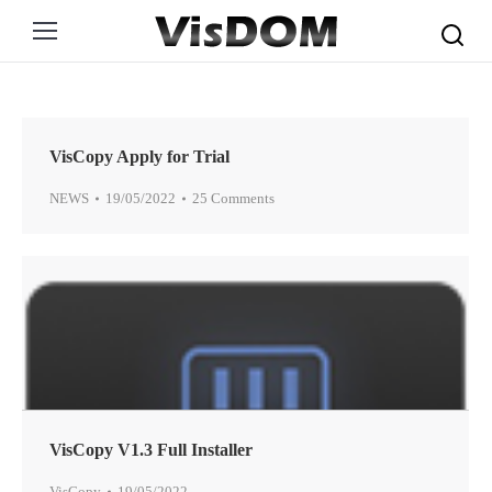
Search:
VisCopy Apply for Trial
NEWS
19/05/2022
25 Comments
VisCopy V1.3 Full Installer
VisCopy
19/05/2022