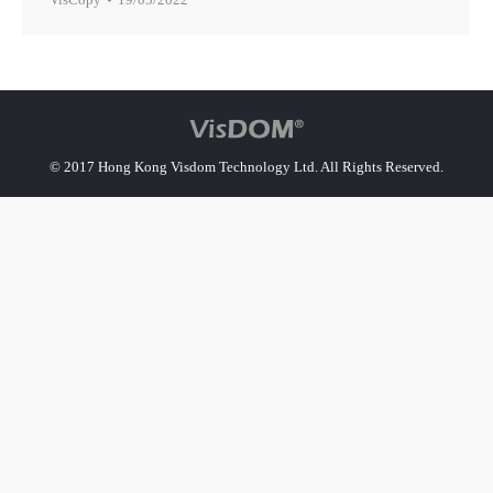
© 2017 Hong Kong Visdom Technology Ltd. All Rights Reserved.