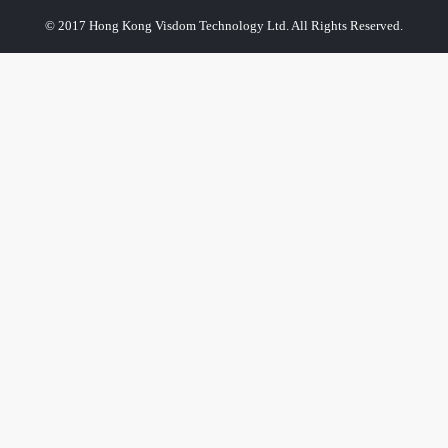
© 2017 Hong Kong Visdom Technology Ltd. All Rights Reserved.