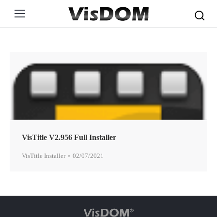
Search:
VisTitle V2.956 Full Installer
VisTitle Installer
02/07/2021