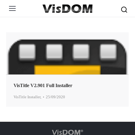
Search:
VisTitle V2.901 Full Installer
VisTitle Installer
,
25/09/2020