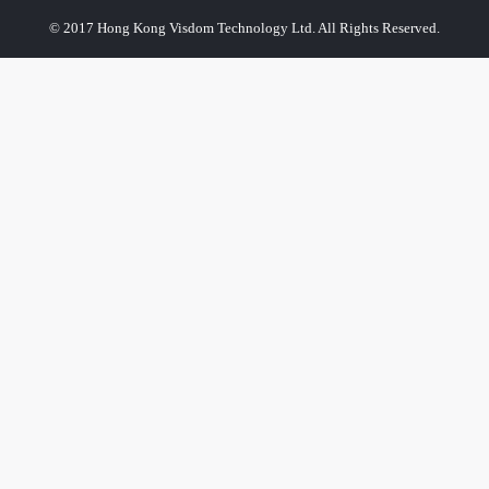
© 2017 Hong Kong Visdom Technology Ltd. All Rights Reserved.