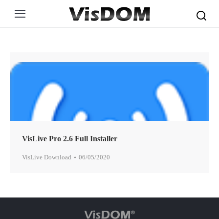
Search:
VisLive Pro 2.6 Full Installer
VisLive Download
06/05/2020