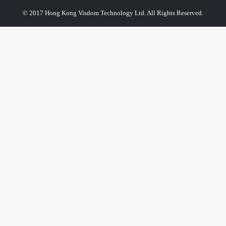
© 2017 Hong Kong Visdom Technology Ltd. All Rights Reserved.