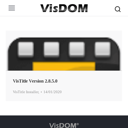
Search:
VisTitle Version 2.8.5.0
VisTitle Installer
,
14/01/2020