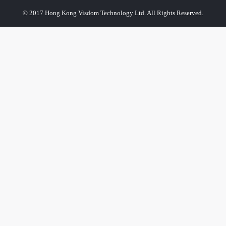
© 2017 Hong Kong Visdom Technology Ltd. All Rights Reserved.